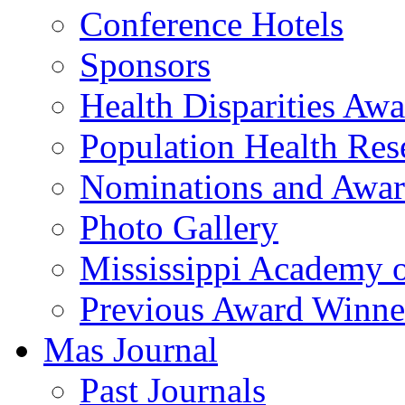
Conference Hotels
Sponsors
Health Disparities Aw
Population Health Res
Nominations and Awar
Photo Gallery
Mississippi Academy 
Previous Award Winne
Mas Journal
Past Journals