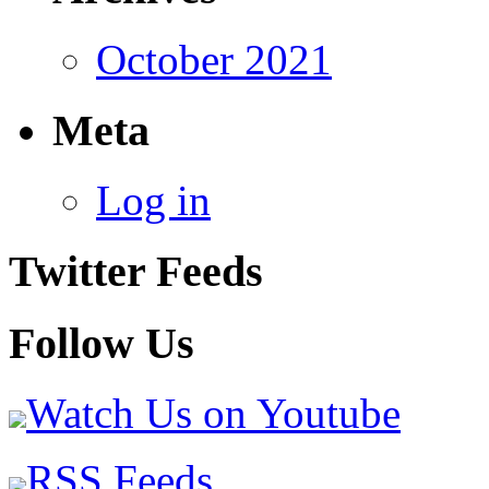
October 2021
Meta
Log in
Twitter Feeds
Follow Us
Watch Us on Youtube
RSS Feeds