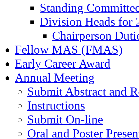
Standing Committe
Division Heads for
Chairperson Duti
Fellow MAS (FMAS)
Early Career Award
Annual Meeting
Submit Abstract and R
Instructions
Submit On-line
Oral and Poster Presen