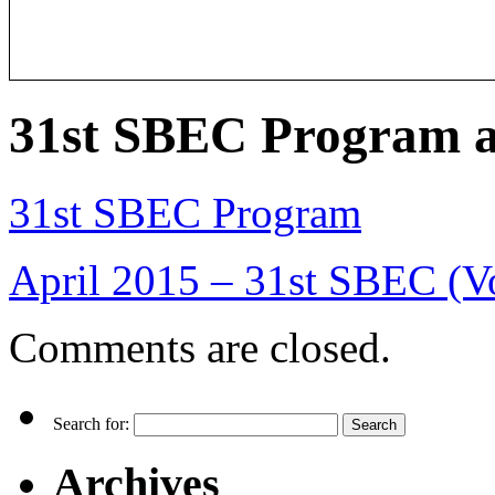
31st SBEC Program a
31st SBEC Program
April 2015 – 31st SBEC (V
Comments are closed.
Search for:
Archives