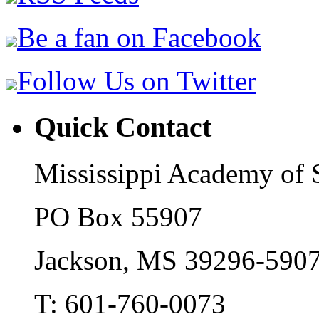
Be a fan on Facebook
Follow Us on Twitter
Quick Contact
Mississippi Academy of 
PO Box 55907
Jackson, MS 39296-590
T: 601-760-0073