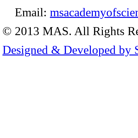
Email:
msacademyofscie
© 2013 MAS. All Rights Re
Designed & Developed by S