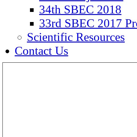
34th SBEC 2018
33rd SBEC 2017 Pr
Scientific Resources
Contact Us