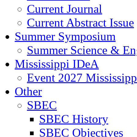
Current Journal
Current Abstract Issue
Summer Symposium
Summer Science & En
Mississippi IDeA
Event 2027 Mississip
Other
SBEC
SBEC History
SBEC Objectives