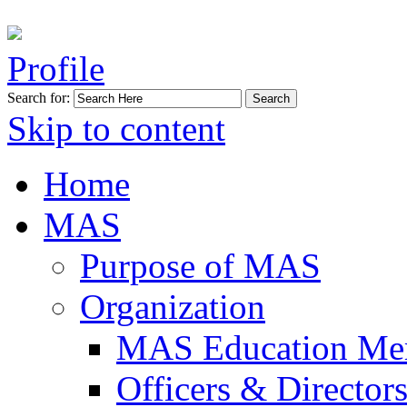
Profile
Search for:
Skip to content
Home
MAS
Purpose of MAS
Organization
MAS Education Me
Officers & Director